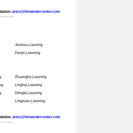
ndation:
price@forwardercenter.com
Jinzhou,Liaoning
Panjin,Liaoning
g
Zhuanghe,Liaoning
ng
Linghai,Liaoning
g
Dengta,Liaoning
Lingyuan,Liaoning
ndation:
price@forwardercenter.com