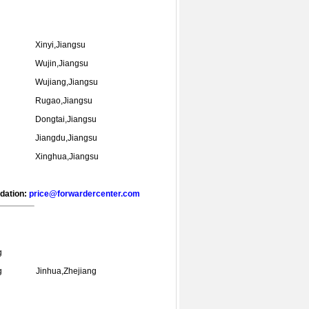
Xinyi,Jiangsu
Wujin,Jiangsu
Wujiang,Jiangsu
Rugao,Jiangsu
Dongtai,Jiangsu
Jiangdu,Jiangsu
Xinghua,Jiangsu
ndation:
price@forwardercenter.com
g
g
Jinhua,Zhejiang