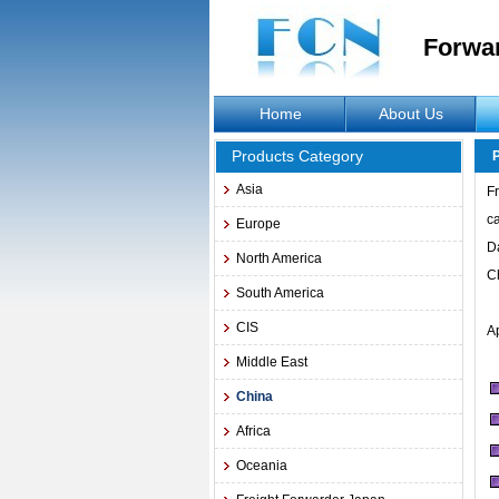
Forwa
Home
About Us
Products Category
Asia
Fr
c
Europe
D
North America
C
South America
CIS
A
Middle East
China
Africa
Oceania