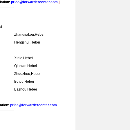
dation:
price@forwardercenter.com
]
ei
Zhangjiakou,Hebei
Hengshui,Hebei
Xinle,Hebei
Qian'an,Hebei
Zhuozhou,Hebei
Botou,Hebei
Bazhou,Hebei
dation:
price@forwardercenter.com