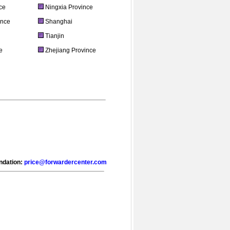
ce
Ningxia Province
ince
Shanghai
Tianjin
e
Zhejiang Province
endation:
price@forwardercenter.com