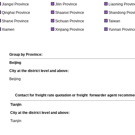
Jiangxi Province
Jilin Province
Liaoning Provin
Qinghai Province
Shaanxi Province
Shandong Prov
Shanxi Province
Sichuan Province
Taiwan
Xiamen
Xinjiang Province
Yunnan Provinc
Group by Province:
Beijing
City at the district level and above:
Beijing
Contact for freight rate quotation or freight forwarder agent recomm
Tianjin
City at the district level and above:
Tianjin