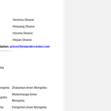
Xinzhou,Shanxi
Fenyang,Shanxi
Houma,Shanxi
Hejian,Shanxi
dation:
price@forwardercenter.com
lia
ongolia
Zhalantun,Inner Mongolia
Wulanhaoge,Inner
golia
Mongolia
lia
Fengzhen,Inner Mongolia