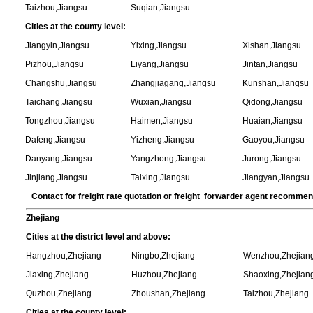
Taizhou,Jiangsu
Suqian,Jiangsu
Cities at the county level:
Jiangyin,Jiangsu
Yixing,Jiangsu
Xishan,Jiangsu
Pizhou,Jiangsu
Liyang,Jiangsu
Jintan,Jiangsu
Changshu,Jiangsu
Zhangjiagang,Jiangsu
Kunshan,Jiangsu
Taichang,Jiangsu
Wuxian,Jiangsu
Qidong,Jiangsu
Tongzhou,Jiangsu
Haimen,Jiangsu
Huaian,Jiangsu
Dafeng,Jiangsu
Yizheng,Jiangsu
Gaoyou,Jiangsu
Danyang,Jiangsu
Yangzhong,Jiangsu
Jurong,Jiangsu
Jinjiang,Jiangsu
Taixing,Jiangsu
Jiangyan,Jiangsu
Contact for freight rate quotation or freight forwarder agent recomme
Zhejiang
Cities at the district level and above:
Hangzhou,Zhejiang
Ningbo,Zhejiang
Wenzhou,Zhejian
Jiaxing,Zhejiang
Huzhou,Zhejiang
Shaoxing,Zhejian
Quzhou,Zhejiang
Zhoushan,Zhejiang
Taizhou,Zhejiang
Cities at the county level: