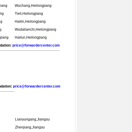
jiang
Wuchang,Heilongjiang
ang
Tieli,Heilongjiang
ng
Hailin,Heilongjiang
g
Wudalianchi,Heilongjiang
jiang
Hailun,Heilongjiang
ndation:
price@forwardercenter.com
ndation:
price@forwardercenter.com
Lianyungang,Jiangsu
u
Zhenjiang,Jiangsu