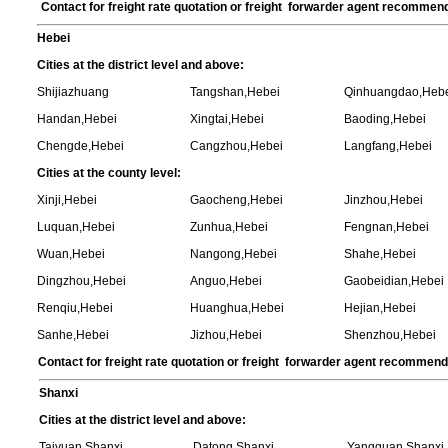
Contact for freight rate quotation or freight forwarder agent recommen
Hebei
Cities at the district level and above:
Shijiazhuang
Tangshan,Hebei
Qinhuangdao,Heb
Handan,Hebei
Xingtai,Hebei
Baoding,Hebei
Chengde,Hebei
Cangzhou,Hebei
Langfang,Hebei
Cities at the county level:
Xinji,Hebei
Gaocheng,Hebei
Jinzhou,Hebei
Luquan,Hebei
Zunhua,Hebei
Fengnan,Hebei
Wuan,Hebei
Nangong,Hebei
Shahe,Hebei
Dingzhou,Hebei
Anguo,Hebei
Gaobeidian,Hebei
Renqiu,Hebei
Huanghua,Hebei
Hejian,Hebei
Sanhe,Hebei
Jizhou,Hebei
Shenzhou,Hebei
Contact for freight rate quotation or freight forwarder agent recommen
Shanxi
Cities at the district level and above:
Taiyuan,Shanxi
Datong,Shanxi
Yangquan,Shanxi