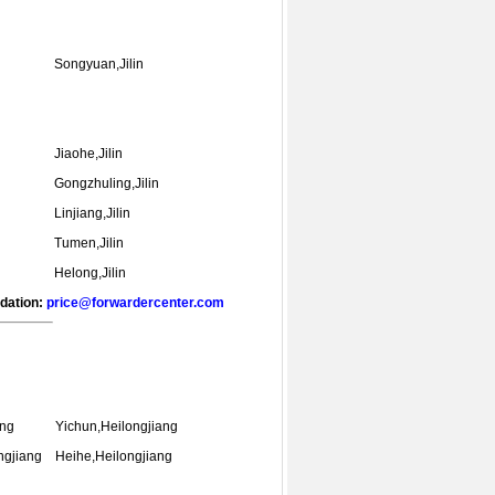
Songyuan,Jilin
Jiaohe,Jilin
Gongzhuling,Jilin
Linjiang,Jilin
Tumen,Jilin
Helong,Jilin
ndation:
price@forwardercenter.com
ang
Yichun,Heilongjiang
ngjiang
Heihe,Heilongjiang