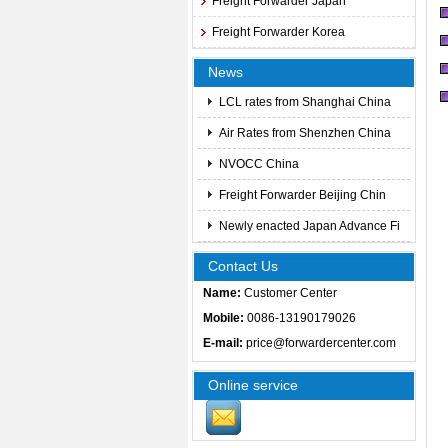
Freight Forwarder Japan
Freight Forwarder Korea
News
LCL rates from Shanghai China
Air Rates from Shenzhen China
NVOCC China
Freight Forwarder Beijing Chin
Newly enacted Japan Advance Fi
Contact Us
Name:
Customer Center
Mobile:
0086-13190179026
E-mail:
price@forwardercenter.com
Online service