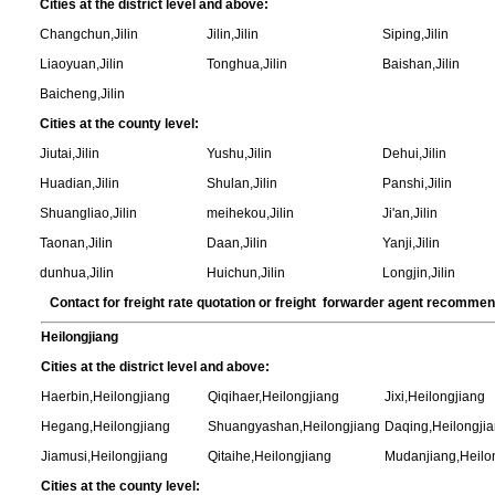
Cities at the district level and above:
Changchun,Jilin
Jilin,Jilin
Siping,Jilin
Liaoyuan,Jilin
Tonghua,Jilin
Baishan,Jilin
Baicheng,Jilin
Cities at the county level:
Jiutai,Jilin
Yushu,Jilin
Dehui,Jilin
Huadian,Jilin
Shulan,Jilin
Panshi,Jilin
Shuangliao,Jilin
meihekou,Jilin
Ji'an,Jilin
Taonan,Jilin
Daan,Jilin
Yanji,Jilin
dunhua,Jilin
Huichun,Jilin
Longjin,Jilin
Contact for freight rate quotation or freight forwarder agent recomme
Heilongjiang
Cities at the district level and above:
Haerbin,Heilongjiang
Qiqihaer,Heilongjiang
Jixi,Heilongjiang
Hegang,Heilongjiang
Shuangyashan,Heilongjiang
Daqing,Heilongji
Jiamusi,Heilongjiang
Qitaihe,Heilongjiang
Mudanjiang,Heilo
Cities at the county level: