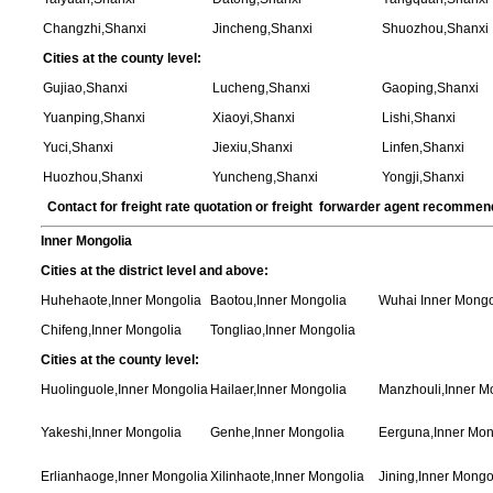
Changzhi,Shanxi
Jincheng,Shanxi
Shuozhou,Shanxi
Cities at the county level:
Gujiao,Shanxi
Lucheng,Shanxi
Gaoping,Shanxi
Yuanping,Shanxi
Xiaoyi,Shanxi
Lishi,Shanxi
Yuci,Shanxi
Jiexiu,Shanxi
Linfen,Shanxi
Huozhou,Shanxi
Yuncheng,Shanxi
Yongji,Shanxi
Contact for freight rate quotation or freight forwarder agent recommen
Inner Mongolia
Cities at the district level and above:
Huhehaote,Inner Mongolia
Baotou,Inner Mongolia
Wuhai Inner Mongo
Chifeng,Inner Mongolia
Tongliao,Inner Mongolia
Cities at the county level:
Huolinguole,Inner Mongolia
Hailaer,Inner Mongolia
Manzhouli,Inner M
Yakeshi,Inner Mongolia
Genhe,Inner Mongolia
Eerguna,Inner Mon
Erlianhaoge,Inner Mongolia
Xilinhaote,Inner Mongolia
Jining,Inner Mongo