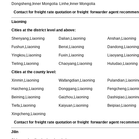
Dongsheng,Inner Mongolia
Linhe,Inner Mongolia
Contact for freight rate quotation or freight forwarder agent recomme
Liaoning
Cities at the district level and above:
Shenyang,Liaoning
Dalian,Liaoning
Anshan,Liaoning
Fushun,Liaoning
Benxi,Liaoning
Dandong,Liaoning
Yingkou,Liaoning
Fuxin,Liaoning
Liaoyang,Liaoning
Tieling,Liaoning
Chaoyang,Liaoning
Huludao,Liaoning
Cities at the county level:
Xinmin,Liaoning
Wafangdian,Liaoning
Pulandian,Liaonin
Haicheng,Liaoning
Donggang,Liaoning
Fengcheng,Liaoni
Beining,Liaoning
Gaizhou,Liaoning
Dashiqiao,Liaonin
Tiefa,Liaoning
Kaiyuan,Liaoning
Beipiao,Liaoning
Xingcheng,Liaoning
Contact for freight rate quotation or freight forwarder agent recomme
Jilin