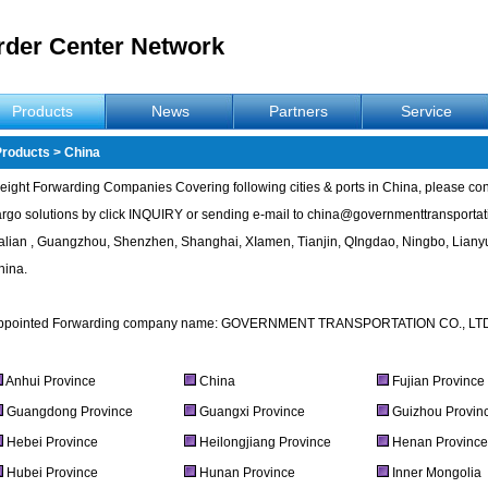
rder Center Network
Products
News
Partners
Service
Products
>
China
eight Forwarding Companies Covering following cities & ports in China, please conta
argo solutions by click INQUIRY or sending e-mail to
china@governmenttransportat
alian , Guangzhou, Shenzhen, Shanghai, XIamen, Tianjin, QIngdao, Ningbo, Lianyu
hina.
ppointed Forwarding company name: GOVERNMENT TRANSPORTATION CO., LT
Anhui Province
China
Fujian Province
Guangdong Province
Guangxi Province
Guizhou Provin
Hebei Province
Heilongjiang Province
Henan Provinc
Hubei Province
Hunan Province
Inner Mongolia