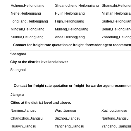
Acheng,Heilongjiang
Shuangcheng,Heilongjiang
Shangzhi,Heilong
Nehe,Heilongjiang
Hulin,Heilongjiang
Mishan,Heilongji
Tongjiang,Heilongjiang
Fujin,Heilongjiang
Suifen,Heilongjia
Ning'an,Heilongjiang
Muleng,Heilongjiang
Beian,Heilongjian
Suihua,Heilongjiang
Anda,Heilongjiang
Zhaodong,Heilong
Contact for freight rate quotation or freight forwarder agent recomme
Shanghai
City at the district level and above:
Shanghai
Contact for freight rate quotation or freight forwarder agent recomme
Jiangsu
Cities at the district level and above:
Nanjing,Jiangsu
Wuxi,Jiangsu
Xuzhou,Jiangsu
Changzhou,Jiangsu
Suzhou,Jiangsu
Nantong,Jiangsu
Huaiyin,Jiangsu
Yancheng,Jiangsu
Yangzhou,Jiangs