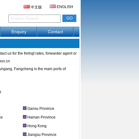
ENGLISH
中文版
Enquiry
Contact
ct us for the freihgt rates, forwarder agent or
ion.cn
ngang, Fangcheng is the main ports of
D
Gansu Province
ce
Hainan Province
e
Hong Kong
Jiangsu Province