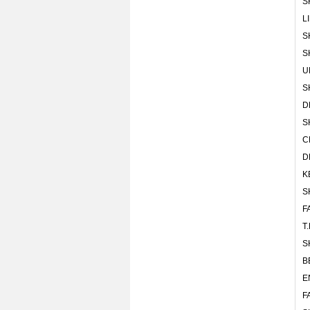
S
L
S
S
U
S
D
S
C
D
K
S
F
T
S
B
E
F