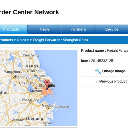
rder Center Network
Products
News
Partners
Service
Products
>
China
>
> Freight Forwarder Shanghai China
Product name :
Freight Forw
Item :
201452321251
Enlarge Image
←[Previous Product]