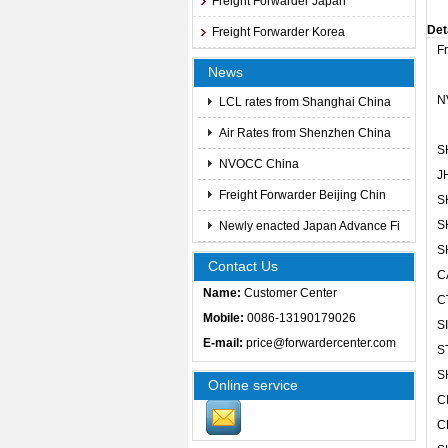
Freight Forwarder Japan
Det
Freight Forwarder Korea
F
News
N
LCL rates from Shanghai China
Air Rates from Shenzhen China
S
NVOCC China
J
Freight Forwarder Beijing Chin
S
S
Newly enacted Japan Advance Fi
S
Contact Us
C
Name:
Customer Center
C
Mobile:
0086-13190179026
S
E-mail:
price@forwardercenter.com
S
S
Online service
C
C