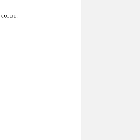
O., LTD.