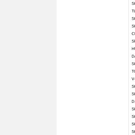
S
T
S
S
C
S
H
D
S
T
V
S
S
D
S
S
S
S