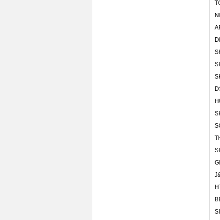
T
N
A
D
S
S
S
D
H
S
S
T
S
G
J
H
B
S