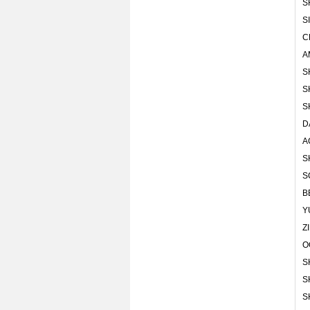
S
S
C
A
S
S
S
D
A
S
S
B
Y
Z
O
S
S
S