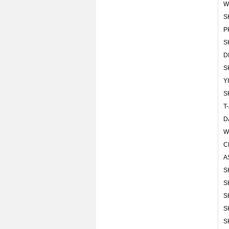
W
S
P
S
D
S
Y
S
T
D
W
C
A
S
S
S
S
S