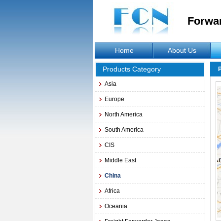
Forwa
Home
About Us
Products Category
Asia
Europe
North America
South America
CIS
Middle East
China
Africa
Oceania