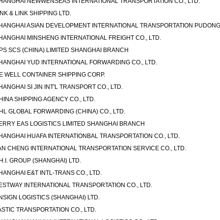
HANGHAI NEWWENSEAS INTERNATIONAL TRANSPORTATION CO., LTD.
INK & LINK SHIPPING LTD.
HANGHAI ASIAN DEVELOPMENT INTERNATIONAL TRANSPORTATION PUDONG C
HANGHAI MINSHENG INTERNATIONAL FREIGHT CO., LTD.
PS SCS (CHINA) LIMITED SHANGHAI BRANCH
HANGHAI YUD INTERNATIONAL FORWARDING CO., LTD.
E WELL CONTAINER SHIPPING CORP.
HANGHAI SI JIN INT'L TRANSPORT CO., LTD.
HINA SHIPPING AGENCY CO., LTD.
HL GLOBAL FORWARDING (CHINA) CO., LTD.
ERRY EAS LOGISTICS LIMITED SHANGHAI BRANCH
HANGHAI HUAFA INTERNATIONBAL TRANSPORTATION CO., LTD.
AN CHENG INTERNATIONAL TRANSPORTATION SERVICE CO., LTD.
.H.I. GROUP (SHANGHAI) LTD.
HANGHAI E&T INTL-TRANS CO., LTD.
ESTWAY INTERNATIONAL TRANSPORTATION CO., LTD.
NSIGN LOGISTICS (SHANGHAI) LTD.
ASTIC TRANSPORTATION CO., LTD.