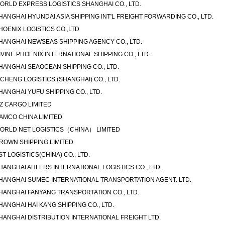
ORLD EXPRESS LOGISTICS SHANGHAI CO., LTD.
HANGHAI HYUNDAI ASIA SHIPPING INT'L FREIGHT FORWARDING CO., LTD.
HOENIX LOGISTICS CO.,LTD
HANGHAI NEWSEAS SHIPPING AGENCY CO., LTD.
IVINE PHOENIX INTERNATIONAL SHIPPING CO., LTD.
HANGHAI SEAOCEAN SHIPPING CO., LTD.
ICHENG LOGISTICS (SHANGHAI) CO., LTD.
HANGHAI YUFU SHIPPING CO., LTD.
-Z CARGO LIMITED
AMCO CHINA LIMITED
ORLD NET LOGISTICS（CHINA） LIMITED
ROWN SHIPPING LIMITED
ST LOGISTICS(CHINA) CO., LTD.
HANGHAI AHLERS INTERNATIONAL LOGISTICS CO., LTD.
HANGHAI SUMEC INTERNATIONAL TRANSPORTATION AGENT. LTD.
HANGHAI FANYANG TRANSPORTATION CO., LTD.
HANGHAI HAI KANG SHIPPING CO., LTD.
HANGHAI DISTRIBUTION INTERNATIONAL FREIGHT LTD.