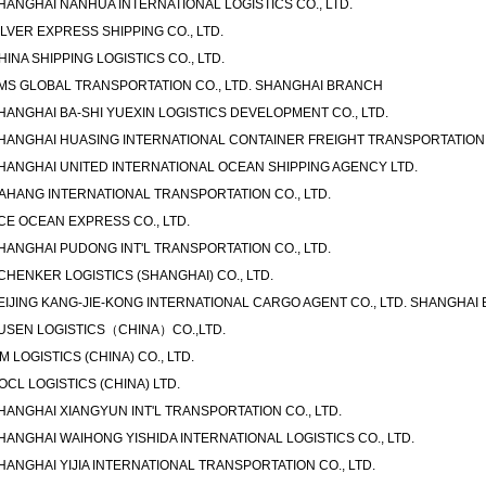
HANGHAI NANHUA INTERNATIONAL LOGISTICS CO., LTD.
ILVER EXPRESS SHIPPING CO., LTD.
HINA SHIPPING LOGISTICS CO., LTD.
MS GLOBAL TRANSPORTATION CO., LTD. SHANGHAI BRANCH
HANGHAI BA-SHI YUEXIN LOGISTICS DEVELOPMENT CO., LTD.
HANGHAI HUASING INTERNATIONAL CONTAINER FREIGHT TRANSPORTATION C
HANGHAI UNITED INTERNATIONAL OCEAN SHIPPING AGENCY LTD.
AHANG INTERNATIONAL TRANSPORTATION CO., LTD.
CE OCEAN EXPRESS CO., LTD.
HANGHAI PUDONG INT'L TRANSPORTATION CO., LTD.
CHENKER LOGISTICS (SHANGHAI) CO., LTD.
EIJING KANG-JIE-KONG INTERNATIONAL CARGO AGENT CO., LTD. SHANGHAI
USEN LOGISTICS（CHINA）CO.,LTD.
IM LOGISTICS (CHINA) CO., LTD.
OCL LOGISTICS (CHINA) LTD.
HANGHAI XIANGYUN INT'L TRANSPORTATION CO., LTD.
HANGHAI WAIHONG YISHIDA INTERNATIONAL LOGISTICS CO., LTD.
HANGHAI YIJIA INTERNATIONAL TRANSPORTATION CO., LTD.