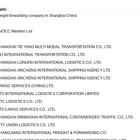
ails:
reight forwarding company in Shanghai China
VOCC Member List
HANGHAI TIE YANG MULTI MODAL TRANSPORTATION CO., LTD.
HJ INTERNATIONAL TRANSPORTATION CO., LTD.
HANGHAI LONGFEI INTERNATIONAL LOGISTICS CO., LTD.
HANGHAI JINCHENG INTERNATIONAL SHIPPING AGENCY LTD.
HANGHAI JINCHENG INTERNATIONAL SHIPPING AGENCY LTD.
ARGO SERVICES (CHINA) LTD.
TS INTERNATIONAL LOGISTICS CORPORATION LIMITED
ITC LOGISTICS CO., LTD.
TS CARGO SERVICES CO., LTD.
HANGHAI XINMAOHAI INTERNATIONAL CONTAINERIZED TRAFFIC CO., LTD.
ITY UNION LOGISTICS CO., LTD.
HANGJIANG INTERNATIONAL FREIGHT & FORWARDING CO.