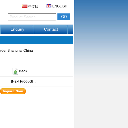
ENGLISH
中文版
Enquiry
Contact
arder Shanghai China
Back
[Next Product]→