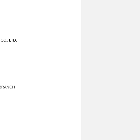
O., LTD.
 BRANCH