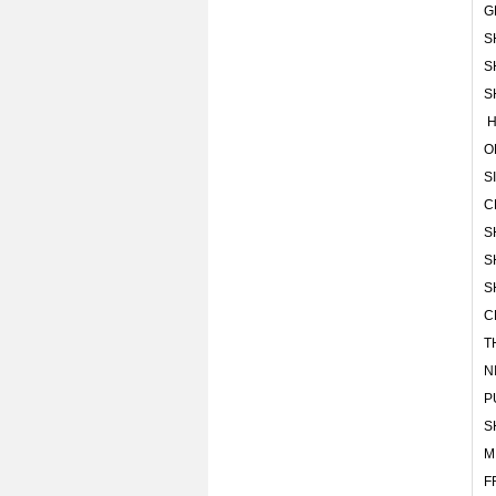
G
S
S
S
H
O
S
C
S
S
S
C
T
N
P
S
M
F