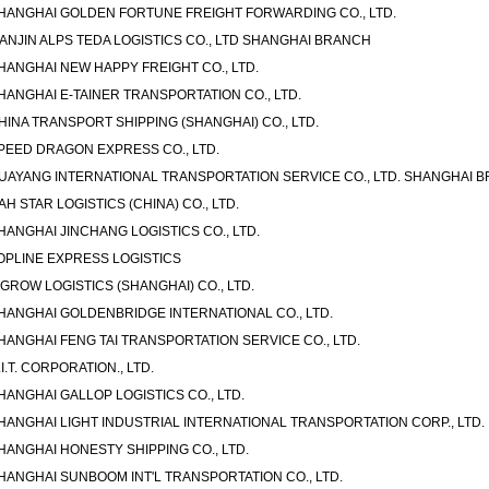
HANGHAI GOLDEN FORTUNE FREIGHT FORWARDING CO., LTD.
IANJIN ALPS TEDA LOGISTICS CO., LTD SHANGHAI BRANCH
HANGHAI NEW HAPPY FREIGHT CO., LTD.
HANGHAI E-TAINER TRANSPORTATION CO., LTD.
HINA TRANSPORT SHIPPING (SHANGHAI) CO., LTD.
PEED DRAGON EXPRESS CO., LTD.
UAYANG INTERNATIONAL TRANSPORTATION SERVICE CO., LTD. SHANGHAI 
AH STAR LOGISTICS (CHINA) CO., LTD.
HANGHAI JINCHANG LOGISTICS CO., LTD.
OPLINE EXPRESS LOGISTICS
-GROW LOGISTICS (SHANGHAI) CO., LTD.
HANGHAI GOLDENBRIDGE INTERNATIONAL CO., LTD.
HANGHAI FENG TAI TRANSPORTATION SERVICE CO., LTD.
.I.T. CORPORATION., LTD.
HANGHAI GALLOP LOGISTICS CO., LTD.
HANGHAI LIGHT INDUSTRIAL INTERNATIONAL TRANSPORTATION CORP., LTD.
HANGHAI HONESTY SHIPPING CO., LTD.
HANGHAI SUNBOOM INT'L TRANSPORTATION CO., LTD.