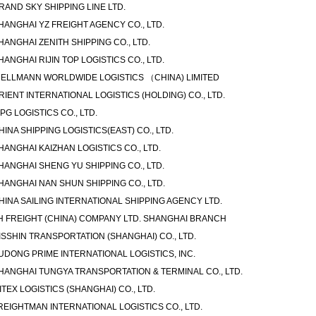
RAND SKY SHIPPING LINE LTD.
HANGHAI YZ FREIGHT AGENCY CO., LTD.
HANGHAI ZENITH SHIPPING CO., LTD.
HANGHAI RIJIN TOP LOGISTICS CO., LTD.
ELLMANN WORLDWIDE LOGISTICS （CHINA) LIMITED
RIENT INTERNATIONAL LOGISTICS (HOLDING) CO., LTD.
IPG LOGISTICS CO., LTD.
HINA SHIPPING LOGISTICS(EAST) CO., LTD.
HANGHAI KAIZHAN LOGISTICS CO., LTD.
HANGHAI SHENG YU SHIPPING CO., LTD.
HANGHAI NAN SHUN SHIPPING CO., LTD.
HINA SAILING INTERNATIONAL SHIPPING AGENCY LTD.
H FREIGHT (CHINA) COMPANY LTD. SHANGHAI BRANCH
ISSHIN TRANSPORTATION (SHANGHAI) CO., LTD.
UDONG PRIME INTERNATIONAL LOGISTICS, INC.
HANGHAI TUNGYA TRANSPORTATION & TERMINAL CO., LTD.
ITEX LOGISTICS (SHANGHAI) CO., LTD.
REIGHTMAN INTERNATIONAL LOGISTICS CO., LTD.