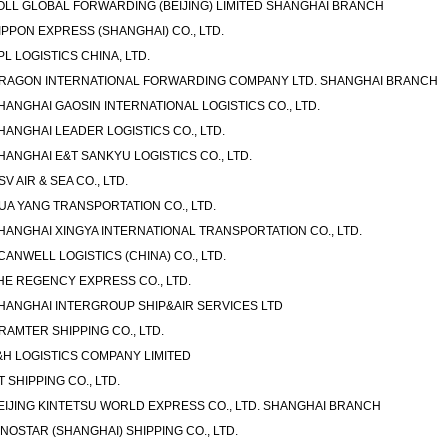
OLL GLOBAL FORWARDING (BEIJING) LIMITED SHANGHAI BRANCH
IPPON EXPRESS (SHANGHAI) CO., LTD.
PL LOGISTICS CHINA, LTD.
RAGON INTERNATIONAL FORWARDING COMPANY LTD. SHANGHAI BRANCH
HANGHAI GAOSIN INTERNATIONAL LOGISTICS CO., LTD.
HANGHAI LEADER LOGISTICS CO., LTD.
HANGHAI E&T SANKYU LOGISTICS CO., LTD.
SV AIR & SEA CO., LTD.
UA YANG TRANSPORTATION CO., LTD.
HANGHAI XINGYA INTERNATIONAL TRANSPORTATION CO., LTD.
CANWELL LOGISTICS (CHINA) CO., LTD.
HE REGENCY EXPRESS CO., LTD.
HANGHAI INTERGROUP SHIP&AIR SERVICES LTD
RAMTER SHIPPING CO., LTD.
&H LOGISTICS COMPANY LIMITED
T SHIPPING CO., LTD.
EIJING KINTETSU WORLD EXPRESS CO., LTD. SHANGHAI BRANCH
INOSTAR (SHANGHAI) SHIPPING CO., LTD.