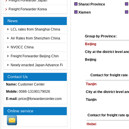
Freight Forwarder Japan
Shanxi Province
Freight Forwarder Korea
Xiamen
News
LCL rates from Shanghai China
Group by Province:
Air Rates from Shenzhen China
Beijing
NVOCC China
City at the district level a
Freight Forwarder Beijing Chin
Beijing
Newly enacted Japan Advance Fi
Contact for freight rat
Contact Us
Tianjin
Name:
Customer Center
Mobile:
0086-13190179026
City at the district level a
E-mail:
price@forwardercenter.com
Tianjin
Online service
Contact for freight rate 
Hebei