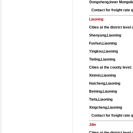
Dongsheng,Inner Mongoli
Contact for freight rate
Liaoning
Cities at the district leve
Shenyang,Liaoning
Fushun,Liaoning
Yingkou,Liaoning
Tieling,Liaoning
Cities at the county level:
Xinmin,Liaoning
Haicheng,Liaoning
Beining,Liaoning
Tiefa,Liaoning
Xingcheng,Liaoning
Contact for freight rate
Jilin
Cities at the district leve