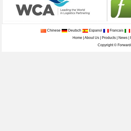
Chinese
Deutsch
Espanol
Francais
Home
|
About Us
|
Products
|
News
|
Copyright ©
Forwarde