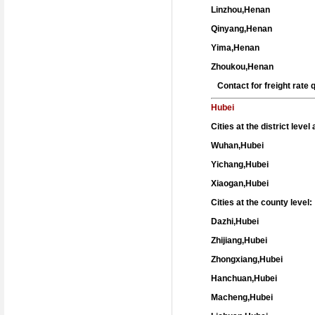
Linzhou,Henan
Qinyang,Henan
Yima,Henan
Zhoukou,Henan
Contact for freight rate
Hubei
Cities at the district leve
Wuhan,Hubei
Yichang,Hubei
Xiaogan,Hubei
Cities at the county level:
Dazhi,Hubei
Zhijiang,Hubei
Zhongxiang,Hubei
Hanchuan,Hubei
Macheng,Hubei