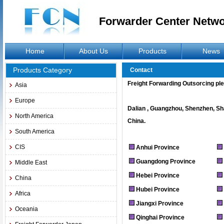
Forwarder Center Netw
Home
About Us
Products
News
Products Category
Contact
Freight Forwarding Outsorcing pl
Asia
Europe
Dalian , Guangzhou, Shenzhen, Sha
North America
China.
South America
CIS
Anhui Province
Guangdong Province
Middle East
Hebei Province
China
Hubei Province
Africa
Jiangxi Province
Oceania
Qinghai Province