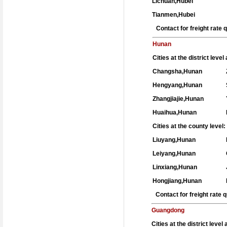
Lichuan,Hubei
Tianmen,Hubei
Contact for freight rate
Hunan
Cities at the district leve
Changsha,Hunan
Hengyang,Hunan
Zhangjiajie,Hunan
Huaihua,Hunan
Cities at the county level:
Liuyang,Hunan
Leiyang,Hunan
Linxiang,Hunan
Hongjiang,Hunan
Contact for freight rate
Guangdong
Cities at the district level