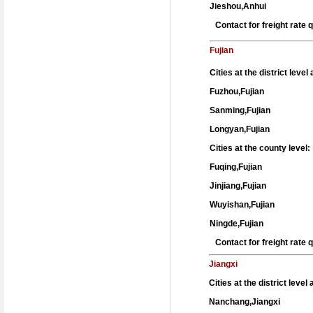
Jieshou,Anhui
Contact for freight rate
Fujian
Cities at the district leve
Fuzhou,Fujian
Sanming,Fujian
Longyan,Fujian
Cities at the county level:
Fuqing,Fujian
Jinjiang,Fujian
Wuyishan,Fujian
Ningde,Fujian
Contact for freight rate
Jiangxi
Cities at the district level
Nanchang,Jiangxi