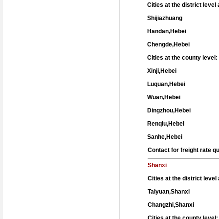
Cities at the district leve
Shijiazhuang
Handan,Hebei
Chengde,Hebei
Cities at the county level:
Xinji,Hebei
Luquan,Hebei
Wuan,Hebei
Dingzhou,Hebei
Renqiu,Hebei
Sanhe,Hebei
Contact for freight rate 
Shanxi
Cities at the district leve
Taiyuan,Shanxi
Changzhi,Shanxi
Cities at the county level: