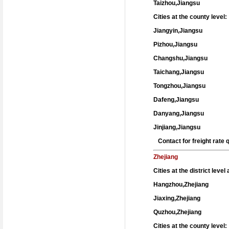
Taizhou,Jiangsu
Cities at the county level:
Jiangyin,Jiangsu
Pizhou,Jiangsu
Changshu,Jiangsu
Taichang,Jiangsu
Tongzhou,Jiangsu
Dafeng,Jiangsu
Danyang,Jiangsu
Jinjiang,Jiangsu
Contact for freight rate
Zhejiang
Cities at the district leve
Hangzhou,Zhejiang
Jiaxing,Zhejiang
Quzhou,Zhejiang
Cities at the county level: