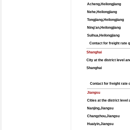
Acheng,Heilongjiang
Nehe,Heilongjiang
Tongjiang,Heilongjiang
Ning'an,Heilongjiang
Suihua,Heilongjiang
Contact for freight rate
Shanghai
City at the district level a
Shanghai
Contact for freight rat
Jiangsu
Cities at the district leve
Nanjing,Jiangsu
Changzhou,Jiangsu
Huaiyin,Jiangsu