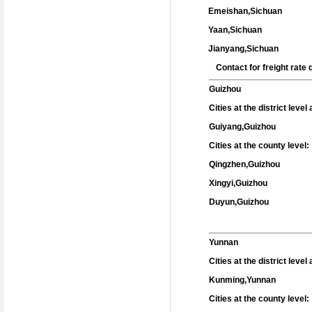
Emeishan,Sichuan
Yaan,Sichuan
Jianyang,Sichuan
Contact for freight rat
Guizhou
Cities at the district leve
Guiyang,Guizhou
Cities at the county level:
Qingzhen,Guizhou
Xingyi,Guizhou
Duyun,Guizhou
Yunnan
Cities at the district leve
Kunming,Yunnan
Cities at the county level: