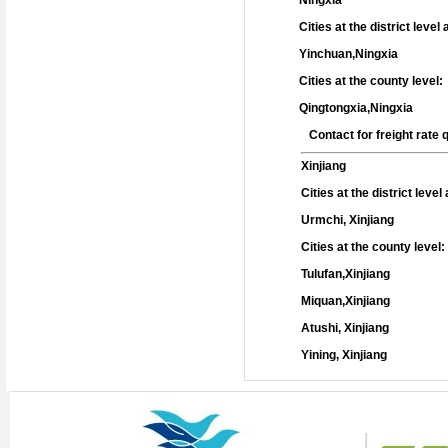
Ningxia
Cities at the district level
Yinchuan,Ningxia
Cities at the county level:
Qingtongxia,Ningxia
Contact for freight rate
Xinjiang
Cities at the district leve
Urmchi, Xinjiang
Cities at the county level:
Tulufan,Xinjiang
Miquan,Xinjiang
Atushi, Xinjiang
Yining, Xinjiang