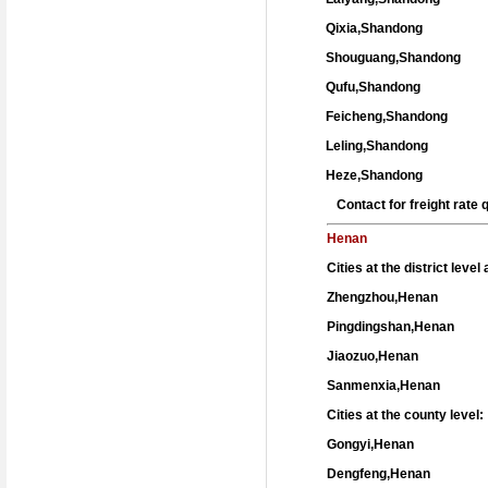
Qixia,Shandong
Shouguang,Shandong
Qufu,Shandong
Feicheng,Shandong
Leling,Shandong
Heze,Shandong
Contact for freight rate
Henan
Cities at the district leve
Zhengzhou,Henan
Pingdingshan,Henan
Jiaozuo,Henan
Sanmenxia,Henan
Cities at the county level:
Gongyi,Henan
Dengfeng,Henan