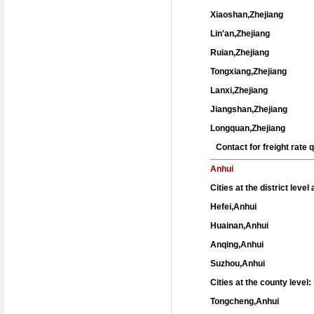
Xiaoshan,Zhejiang
Lin'an,Zhejiang
Ruian,Zhejiang
Tongxiang,Zhejiang
Lanxi,Zhejiang
Jiangshan,Zhejiang
Longquan,Zhejiang
Contact for freight rate
Anhui
Cities at the district leve
Hefei,Anhui
Huainan,Anhui
Anqing,Anhui
Suzhou,Anhui
Cities at the county level:
Tongcheng,Anhui