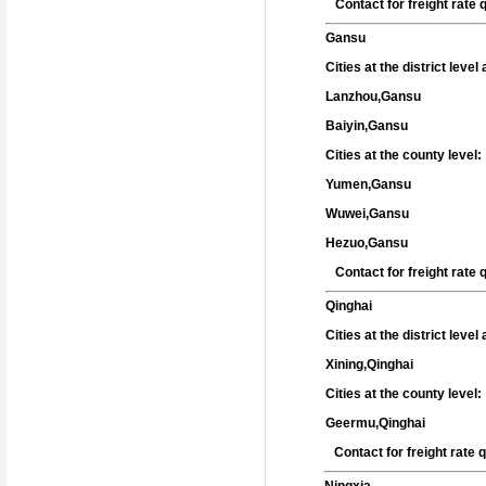
Contact for freight rate
Gansu
Cities at the district leve
Lanzhou,Gansu
Baiyin,Gansu
Cities at the county level:
Yumen,Gansu
Wuwei,Gansu
Hezuo,Gansu
Contact for freight rate
Qinghai
Cities at the district leve
Xining,Qinghai
Cities at the county level:
Geermu,Qinghai
Contact for freight rate