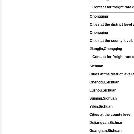
Contact for freight rate
Chongqing
Cities at the district leve
Chongqing
Cities at the county level:
Jiangjin,Chongqing
Contact for freight rate
Sichuan
Cities at the district level
Chengdu,Sichuan
Luzhou,Sichuan
Suining,Sichuan
Yibin,Sichuan
Cities at the county level:
Dujiangyan,Sichuan
Guanghan,Sichuan