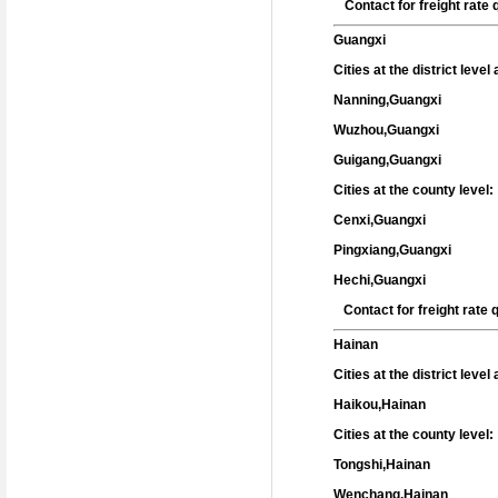
Contact for freight rat
Guangxi
Cities at the district leve
Nanning,Guangxi
Wuzhou,Guangxi
Guigang,Guangxi
Cities at the county level:
Cenxi,Guangxi
Pingxiang,Guangxi
Hechi,Guangxi
Contact for freight rate
Hainan
Cities at the district leve
Haikou,Hainan
Cities at the county level:
Tongshi,Hainan
Wenchang,Hainan