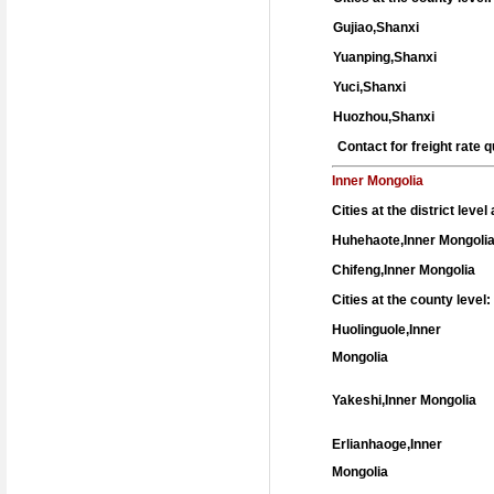
Gujiao,Shanxi
Yuanping,Shanxi
Yuci,Shanxi
Huozhou,Shanxi
Contact for freight rate
Inner Mongolia
Cities at the district leve
Huhehaote,Inner Mongoli
Chifeng,Inner Mongolia
Cities at the county level:
Huolinguole,Inner
Mongolia
Yakeshi,Inner Mongolia
Erlianhaoge,Inner
Mongolia