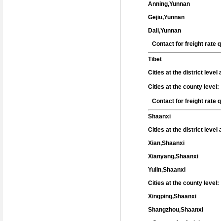
Anning,Yunnan
Gejiu,Yunnan
Dali,Yunnan
Contact for freight rate
Tibet
Cities at the district leve
Cities at the county level:
Contact for freight rate
Shaanxi
Cities at the district leve
Xian,Shaanxi
Xianyang,Shaanxi
Yulin,Shaanxi
Cities at the county level:
Xingping,Shaanxi
Shangzhou,Shaanxi