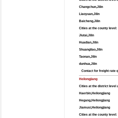
Changchun,Jilin
Liaoyuan,Jilin
Baicheng,Jilin
Cities at the county level:
Jiutai,Jilin
Huadian,Jilin
Shuangliao,Jilin
Taonan,Jilin
dunhua,Jilin
Contact for freight rate
Heilongjiang
Cities at the district leve
Haerbin,Heilongjiang
Hegang,Heilongjiang
Jiamusi,Heilongjiang
Cities at the county level: