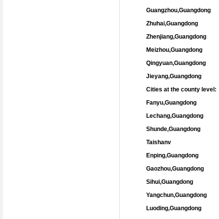
Guangzhou,Guangdong
Zhuhai,Guangdong
Zhenjiang,Guangdong
Meizhou,Guangdong
Qingyuan,Guangdong
Jieyang,Guangdong
Cities at the county level:
Fanyu,Guangdong
Lechang,Guangdong
Shunde,Guangdong
Taishanv
Enping,Guangdong
Gaozhou,Guangdong
Sihui,Guangdong
Yangchun,Guangdong
Luoding,Guangdong