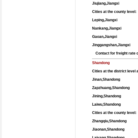
Jiujiang,Jiangxi
Cities at the county level:
Leping,Jiangxi
Nankang,Jiangxi
Gaoan,Jiangxi
Jinggangshan,Jiangxi
Contact for freight rat
Shandong
Cities at the district level
Jinan,Shandong
Zapzhuang,Shandong
Jining,Shandong
Laiwu,Shandong
Cities at the county level:
Zhangqiu,Shandong
Jiaonan,Shandong
Laiyang,Shandong