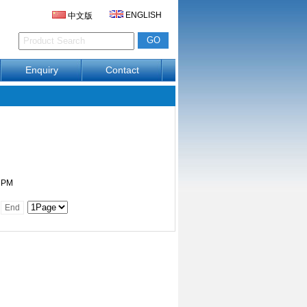
ENGLISH
中文版
Enquiry
Contact
6 PM
End