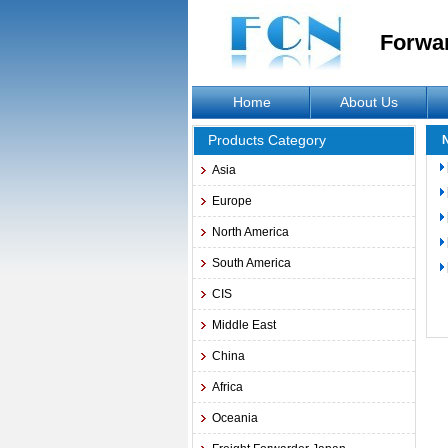
Forwa
Home
About Us
Products Category
Asia
Europe
North America
South America
CIS
Middle East
China
Africa
Oceania