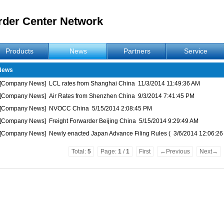
rder Center Network
Products
News
Partners
Service
News
[Company News]
LCL rates from Shanghai China
11/3/2014 11:49:36 AM
[Company News]
Air Rates from Shenzhen China
9/3/2014 7:41:45 PM
[Company News]
NVOCC China
5/15/2014 2:08:45 PM
[Company News]
Freight Forwarder Beijing China
5/15/2014 9:29:49 AM
[Company News]
Newly enacted Japan Advance Filing Rules (
3/6/2014 12:06:2
Total:
5
Page:
1
/
1
First
←Previous
Next→