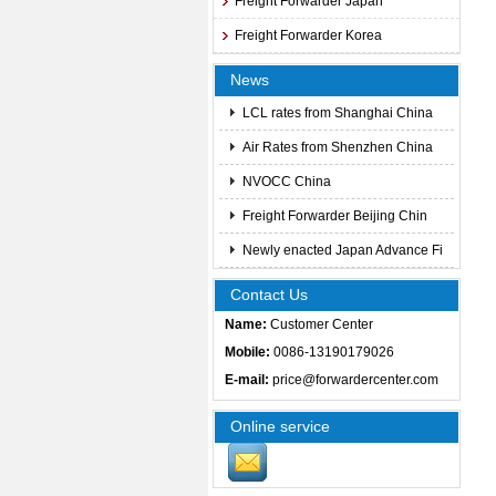
Freight Forwarder Japan
Freight Forwarder Korea
News
LCL rates from Shanghai China
Air Rates from Shenzhen China
NVOCC China
Freight Forwarder Beijing Chin
Newly enacted Japan Advance Fi
Contact Us
Name:
Customer Center
Mobile:
0086-13190179026
E-mail:
price@forwardercenter.com
Online service