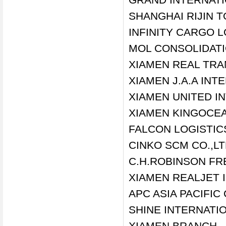
SHANGHAI RIJIN T
INFINITY CARGO 
MOL CONSOLIDATI
XIAMEN REAL TRA
XIAMEN J.A.A INT
XIAMEN UNITED I
XIAMEN KINGOCEA
FALCON LOGISTIC
CINKO SCM CO.,L
C.H.ROBINSON FR
XIAMEN REALJET I
APC ASIA PACIFI
SHINE INTERNATI
XIAMEN BRANCH