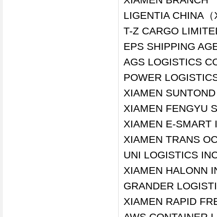
LIGENTIA CHINA（
T-Z CARGO LIMIT
EPS SHIPPING AGE
AGS LOGISTICS CO
POWER LOGISTICS
XIAMEN SUNTOND 
XIAMEN FENGYU S
XIAMEN E-SMART 
XIAMEN TRANS OC
UNI LOGISTICS IN
XIAMEN HALONN I
GRANDER LOGISTIC
XIAMEN RAPID FRE
AWS CONTAINER L