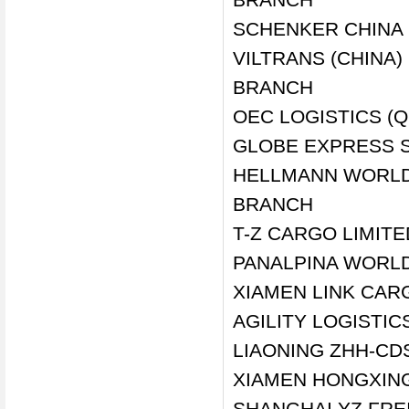
SCHENKER CHINA 
VILTRANS (CHINA
BRANCH
OEC LOGISTICS (Q
GLOBE EXPRESS S
HELLMANN WORLDW
BRANCH
T-Z CARGO LIMIT
PANALPINA WORLD
XIAMEN LINK CARG
AGILITY LOGISTIC
LIAONING ZHH-CDS
XIAMEN HONGXING 
SHANGHAI YZ FRE