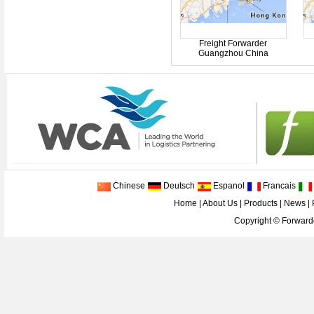
Freight Forwarder
Guangzhou China
Chinese
Deutsch
Espanol
Francais
Home
|
About Us
|
Products
|
News
|
Copyright ©
Forwarde