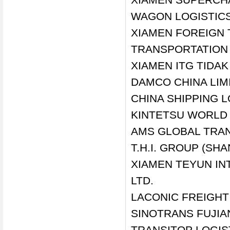
WAGON LOGISTICS 
XIAMEN FOREIGN 
TRANSPORTATION C
XIAMEN ITG TIDAK 
DAMCO CHINA LIM
CHINA SHIPPING LO
KINTETSU WORLD E
AMS GLOBAL TRAN
T.H.I. GROUP (SH
XIAMEN TEYUN IN
LTD.
LACONIC FREIGHT
SINOTRANS FUJIAN
TRANSITOP LOGIST