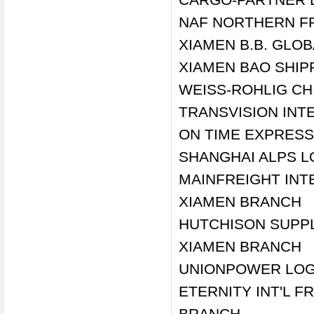
NAF NORTHERN FR
XIAMEN B.B. GLOB
XIAMEN BAO SHIPP
WEISS-ROHLIG CHI
TRANSVISION INTE
ON TIME EXPRESS 
SHANGHAI ALPS LO
MAINFREIGHT INTE
XIAMEN BRANCH
HUTCHISON SUPPLY
XIAMEN BRANCH
UNIONPOWER LOGI
ETERNITY INT'L 
BRANCH