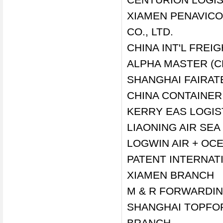
XIAMEN PENAVICO
CO., LTD.
CHINA INT'L FREIG
ALPHA MASTER (C
SHANGHAI FAIRAT
CHINA CONTAINER
KERRY EAS LOGIS
LIAONING AIR SE
LOGWIN AIR + OC
PATENT INTERNATI
XIAMEN BRANCH
M & R FORWARDIN
SHANGHAI TOPFOR
BRANCH