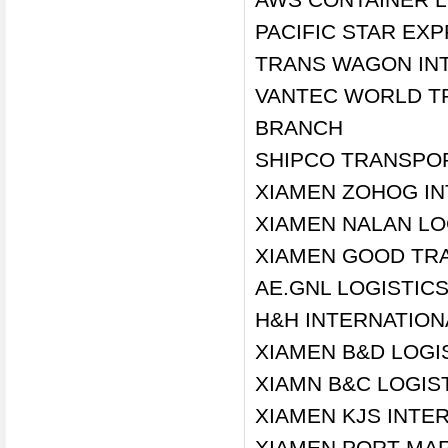
PACIFIC STAR EX
TRANS WAGON INT'
VANTEC WORLD T
BRANCH
SHIPCO TRANSPO
XIAMEN ZOHOG IN
XIAMEN NALAN LOG
XIAMEN GOOD TRA
AE.GNL LOGISTIC
H&H INTERNATIONA
XIAMEN B&D LOGIS
XIAMN B&C LOGIST
XIAMEN KJS INTER
XIAMEN PORT MAR