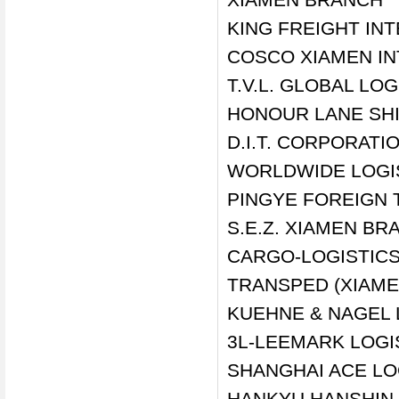
KING FREIGHT IN
COSCO XIAMEN IN
T.V.L. GLOBAL LOG
HONOUR LANE SHI
D.I.T. CORPORATI
WORLDWIDE LOGIS
PINGYE FOREIGN 
S.E.Z. XIAMEN BR
CARGO-LOGISTICS 
TRANSPED (XIAMEN
KUEHNE & NAGEL 
3L-LEEMARK LOGI
SHANGHAI ACE LO
HANKYU HANSHIN 