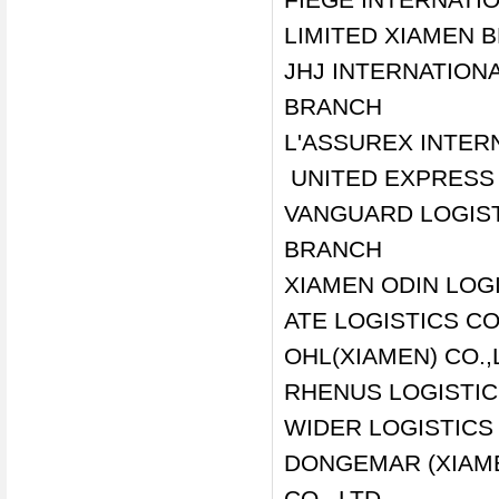
LIMITED XIAMEN 
JHJ INTERNATIONA
BRANCH
L'ASSUREX INTERN
UNITED EXPRESS 
VANGUARD LOGIST
BRANCH
XIAMEN ODIN LOGI
ATE LOGISTICS CO
OHL(XIAMEN) CO.,
RHENUS LOGISTIC
WIDER LOGISTICS 
DONGEMAR (XIAME
CO., LTD.