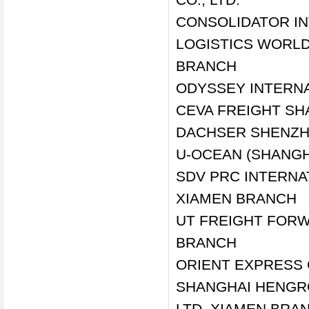
CONSOLIDATOR IN
LOGISTICS WORLD
BRANCH
ODYSSEY INTERNA
CEVA FREIGHT SH
DACHSER SHENZHE
U-OCEAN (SHANGH
SDV PRC INTERNA
XIAMEN BRANCH
UT FREIGHT FORWA
BRANCH
ORIENT EXPRESS 
SHANGHAI HENGRO
LTD. XIAMEN BRA