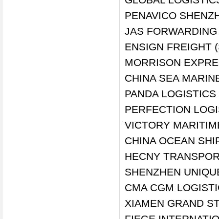
PENAVICO SHENZH
JAS FORWARDING (
ENSIGN FREIGHT 
MORRISON EXPRES
CHINA SEA MARINE
PANDA LOGISTICS 
PERFECTION LOGI
VICTORY MARITIM
CHINA OCEAN SHIP
HECNY TRANSPORT
SHENZHEN UNIQUE
CMA CGM LOGISTI
XIAMEN GRAND STA
FIEGE INTERNATI