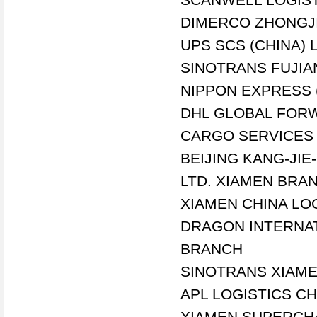
DIMERCO ZHONGJI
UPS SCS (CHINA)
SINOTRANS FUJIAN
NIPPON EXPRESS (
DHL GLOBAL FORW
CARGO SERVICES 
BEIJING KANG-JI
LTD. XIAMEN BRA
XIAMEN CHINA LO
DRAGON INTERNA
BRANCH
SINOTRANS XIAME
APL LOGISTICS CH
XIAMEN SUPERCHA