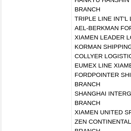
BRANCH
TRIPLE LINE INT'L
AEL-BERKMAN FOR
XIAMEN LEADER LO
KORMAN SHIPPING
COLLYER LOGISTI
EUMEX LINE XIAME
FORDPOINTER SHI
BRANCH
SHANGHAI INTERG
BRANCH
XIAMEN UNITED SP
ZEN CONTINENTAL 
BRANCH