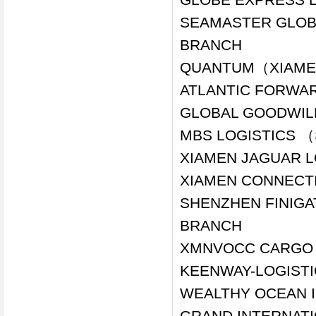
SEAMASTER GLOBA
BRANCH
QUANTUM（XIAMEN
ATLANTIC FORWAR
GLOBAL GOODWILL
MBS LOGISTICS （
XIAMEN JAGUAR LO
XIAMEN CONNECTI
SHENZHEN FINIGA
BRANCH
XMNVOCC CARGO L
KEENWAY-LOGISTI
WEALTHY OCEAN I
GRAND INTERNATIO