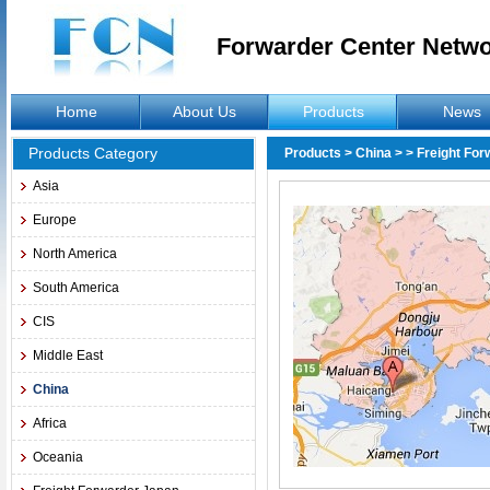
Forwarder Center Netw
Home
About Us
Products
News
Products Category
Products
>
China
>
> Freight Fo
Asia
Europe
North America
South America
CIS
Middle East
China
Africa
Oceania