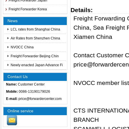
Freight Forwarder Japan
Details:
Freight Forwarder Korea
Freight Forwarding
News
China, Sea Freight
LCL rates from Shanghai China
Xiamen China
Air Rates from Shenzhen China
NVOCC China
Contact Customer Ce
Freight Forwarder Beijing Chin
price@forwardercen
Newly enacted Japan Advance Fi
Contact Us
NVOCC member list
Name:
Customer Center
Mobile:
0086-13190179026
E-mail:
price@forwardercenter.com
CTS INTERNATION
Online service
BRANCH
SCANWELL LOGISTI