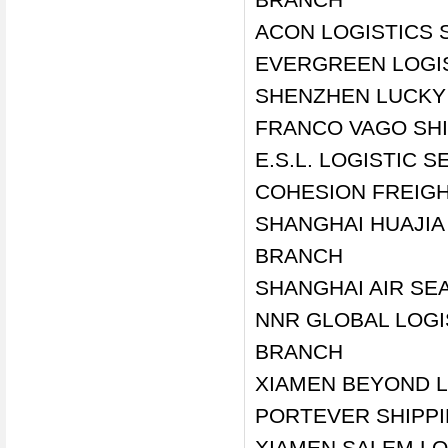
ACON LOGISTICS 
EVERGREEN LOGIS
SHENZHEN LUCKY 
FRANCO VAGO SHI
E.S.L. LOGISTIC 
COHESION FREIGH
SHANGHAI HUAJIA 
BRANCH
SHANGHAI AIR SE
NNR GLOBAL LOGI
BRANCH
XIAMEN BEYOND L
PORTEVER SHIPPI
XIAMEN SALEM LO