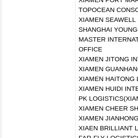
TOPOCEAN CONSOL
XIAMEN SEAWELL 
SHANGHAI YOUNG-
MASTER INTERNAT
OFFICE
XIAMEN JITONG I
XIAMEN GUANHANG
XIAMEN HAITONG L
XIAMEN HUIDI INT
PK LOGISTICS(XIA
XIAMEN CHEER SH
XIAMEN JIANHONG
XIAEN BRILLIANT 
FAR-FLY LOGISTIC