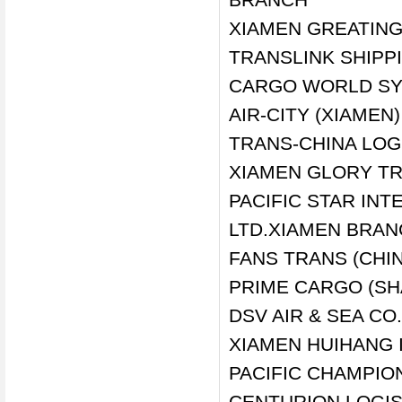
XIAMEN GREATING 
TRANSLINK SHIPP
CARGO WORLD SY
AIR-CITY (XIAMEN)
TRANS-CHINA LOGI
XIAMEN GLORY TR
PACIFIC STAR INT
LTD.XIAMEN BRA
FANS TRANS (CHI
PRIME CARGO (SH
DSV AIR & SEA CO
XIAMEN HUIHANG 
PACIFIC CHAMPION
CENTURION LOGI