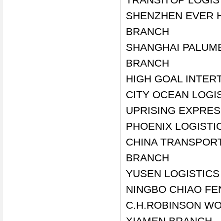
SHENZHEN EVER H
BRANCH
SHANGHAI PALUMB
BRANCH
HIGH GOAL INTER
CITY OCEAN LOGIS
UPRISING EXPRES
PHOENIX LOGISTI
CHINA TRANSPORT 
BRANCH
YUSEN LOGISTIC
NINGBO CHIAO FE
C.H.ROBINSON WOR
XIAMEN BRANCH