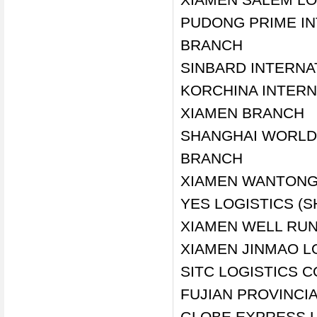
PUDONG PRIME IN
BRANCH
SINBARD INTERNAT
KORCHINA INTERNA
XIAMEN BRANCH
SHANGHAI WORLD-
BRANCH
XIAMEN WANTONG 
YES LOGISTICS (
XIAMEN WELL RUN
XIAMEN JINMAO LO
SITC LOGISTICS C
FUJIAN PROVINCIA
GLOBE EXPRESS L