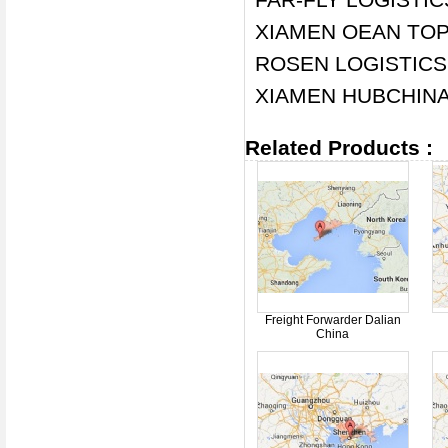
XIAMEN OEAN TOP 
ROSEN LOGISTICS
XIAMEN HUBCHINA
Related Products :
Freight Forwarder Dalian
China