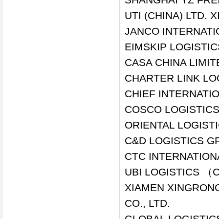
UTI (CHINA) LTD.
JANCO INTERNATI
EIMSKIP LOGISTIC
CASA CHINA LIMI
CHARTER LINK LO
CHIEF INTERNATIO
COSCO LOGISTICS 
ORIENTAL LOGIST
C&D LOGISTICS GR
CTC INTERNATIONA
UBI LOGISTICS （
XIAMEN XINGRONG
CO., LTD.
GLOBAL LOGISTICS