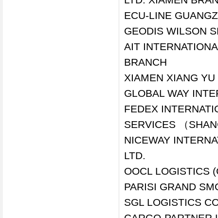
ECU-LINE GUANGZ
GEODIS WILSON S
AIT INTERNATIONA
BRANCH
XIAMEN XIANG YU 
GLOBAL WAY INTE
FEDEX INTERNAT
SERVICES （SHANG
NICEWAY INTERNA
LTD.
OOCL LOGISTICS (
PARISI GRAND SM
SGL LOGISTICS C
CARGO-PARTNER L