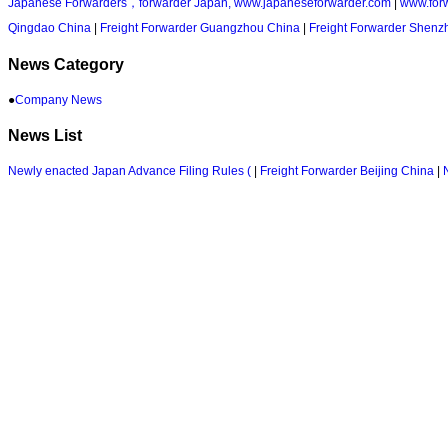
Japanese Forwarders，forwarder Japan, www.japaneseforwarder.com
|
www.for
Qingdao China
|
Freight Forwarder Guangzhou China
|
Freight Forwarder Shenz
News Category
●
Company News
News List
Newly enacted Japan Advance Filing Rules (
|
Freight Forwarder Beijing China
|