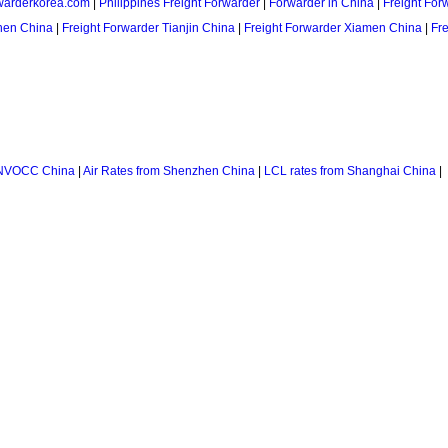
warderkorea.com
|
Philippines Freight Forwarder
|
Forwarder in China
|
Freight For
hen China
|
Freight Forwarder Tianjin China
|
Freight Forwarder Xiamen China
|
Fr
NVOCC China
|
Air Rates from Shenzhen China
|
LCL rates from Shanghai China
|