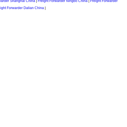
warder Shanghai China
|
Freight Forwarder Ningbo China
|
Freight Forwarder
eight Forwarder Dalian China
|