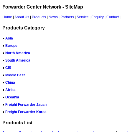
Forwarder Center Network - SiteMap
Home
|
About Us
|
Products
|
News
|
Partners
|
Service
|
Enquiry
|
Contact
|
Products Category
●
Asia
●
Europe
●
North America
●
South America
●
CIS
●
Middle East
●
China
●
Africa
●
Oceania
●
Freight Forwarder Japan
●
Freight Forwarder Korea
Products List